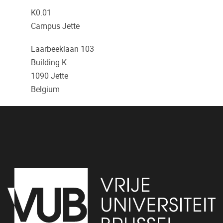
K0.01
Campus Jette
Laarbeeklaan 103
Building K
1090
Jette
Belgium