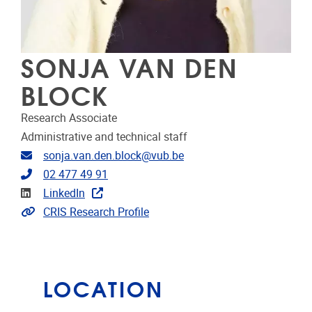
SONJA VAN DEN
BLOCK
Research Associate
Administrative and technical staff
Email address
sonja.van.den.block@vub.be
Telephone
02 477 49 91
Linkedin
LinkedIn
Link to CRIS
CRIS Research Profile
LOCATION