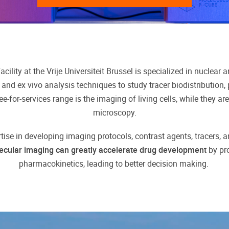
cility at the Vrije Universiteit Brussel is specialized in nuclear
 and ex vivo analysis techniques to study tracer biodistribution,
e-for-services range is the imaging of living cells, while they a
microscopy.
rtise in developing imaging protocols, contrast agents, tracers, 
ecular imaging can greatly accelerate drug development
by pro
pharmacokinetics, leading to better decision making.