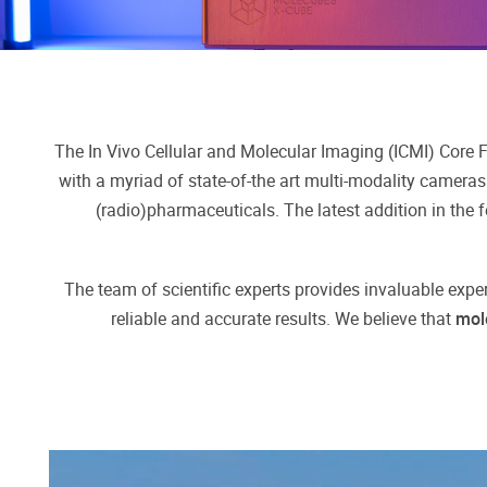
The In Vivo Cellular and Molecular Imaging (ICMI) Core Fa
with a myriad of state-of-the art multi-modality cameras
(radio)pharmaceuticals. The latest addition in the fe
The team of scientific experts provides invaluable expe
reliable and accurate results. We believe that
mol