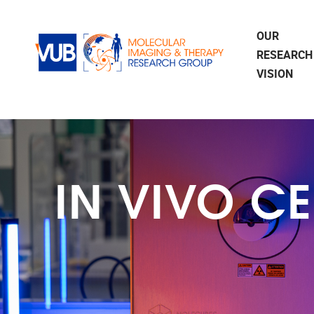
Skip to main content
OUR
RESEARCH
VISION
IN VIVO C