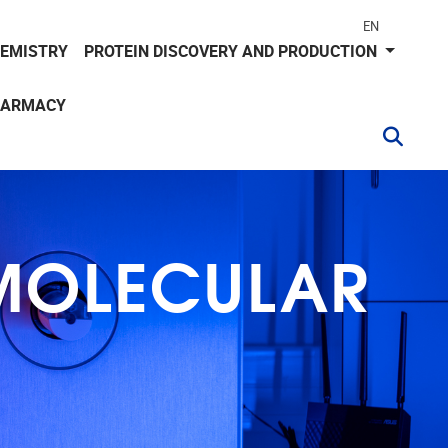
EN
HEMISTRY
PROTEIN DISCOVERY AND PRODUCTION
HARMACY
 MOLECULAR