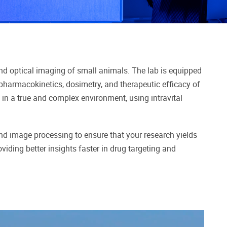
 and optical imaging of small animals. The lab is equipped
 pharmacokinetics, dosimetry, and therapeutic efficacy of
re in a true and complex environment, using intravital
and image processing to ensure that your research yields
viding better insights faster in drug targeting and