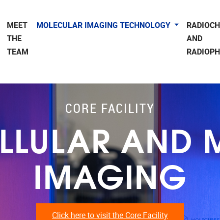
MEET
MOLECULAR IMAGING TECHNOLOGY
RADIOC
THE
AND
TEAM
RADIOP
CORE FACILITY
ELLULAR AND
IMAGING
Click here to visit the Core Facility