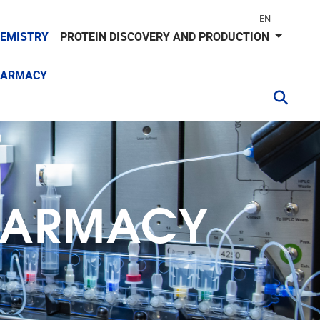
EN
HEMISTRY
PROTEIN DISCOVERY AND PRODUCTION
HARMACY
PHARMACY