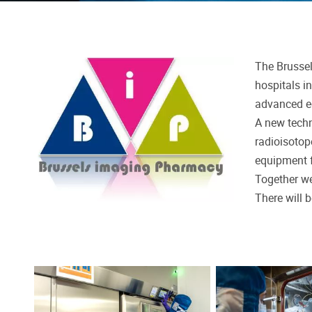
The Brussel
hospitals i
advanced 
A new techn
radioisotop
equipment f
Together we
There will 