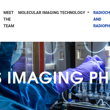
MEET
MOLECULAR IMAGING TECHNOLOGY
RADIOC
THE
AND
TEAM
RADIOP
S IMAGING 