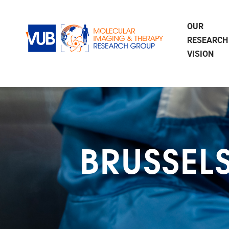
Skip to main content
OUR
RESEARCH
VISION
BRUSSEL