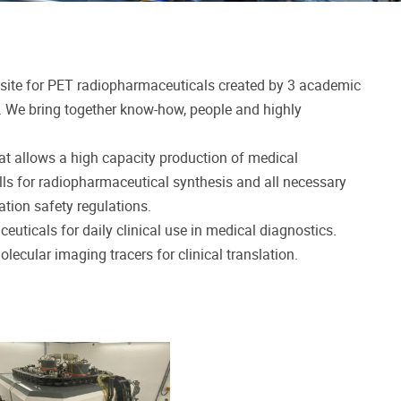
site for PET radiopharmaceuticals created by 3 academic
). We bring together know-how, people and highly
at allows a high capacity production of medical
lls for radiopharmaceutical synthesis and all necessary
tion safety regulations.
euticals for daily clinical use in medical diagnostics.
ecular imaging tracers for clinical translation.