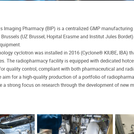
s Imaging Pharmacy (BIP) is a centralized GMP manufacturing 
n Brussels (UZ Brussel, Hopital Erasme and Institut Jules Bordet
equipment.
ology cyclotron was installed in 2016 (Cyclone® KIUBE, IBA) th
es. The radiopharmacy facility is equipped with dedicated hotce
or quality control, compliant with both pharmaceutical and radia
 aim for a high-quality production of a portfolio of radiopharmac
be a strong focus on research through the development of new mol