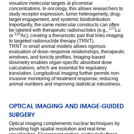
visualize molecular targets at picomolar
concentrations. In oncology, this allows researchers to
study receptor expression, tumor heterogeneity, drug-
target engagement, and systemic biodistribution.
Importantly, the same molecular constructs can often
177
be labeled with therapeutic radionuclides (e.g.,
Lu
225
or
Ac), creating a theranostic pair that links imaging
to targeted radionuclide therapy (TRNT).
TRNT in small animal models allows rigorous
evaluation of dose–response relationships, therapeutic
windows, and toxicity profiles. Imaging-based
dosimetry enables organ-specific absorbed dose
calculations, which are essential for regulatory
translation. Longitudinal imaging further permits non-
invasive monitoring of treatment response, reducing
animal numbers and improving statistical robustness.
OPTICAL IMAGING AND IMAGE-GUIDED
SURGERY
Optical imaging complements nuclear techniques by
providing high spatial resolution and real-time