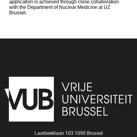
application is achieved through close collaboration
with the Department of Nuclear Medicine at UZ
Brussel.
Tr
Laarbeeklaan 103
1090
Brussel