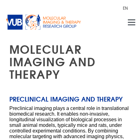
Skip to main content
EN
MOLECULAR
IMAGING AND
THERAPY
PRECLINICAL IMAGING AND THERAPY
Preclinical imaging plays a central role in translational
biomedical research. It enables non-invasive,
longitudinal visualization of biological processes in
small animal models, typically mice and rats, under
controlled experimental conditions. By combining
molecular targeting with advanced imaging physics,