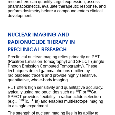
researchers can quantify target expression, assess
pharmacokinetics, evaluate therapeutic response, and
perform dosimetry before a compound enters clinical
development.
NUCLEAR IMAGING AND
RADIONUCLIDE THERAPY IN
PRECLINICAL RESEARCH
Preclinical nuclear imaging relies primarily on PET
(Positron Emission Tomography) and SPECT (Single
Photon Emission Computed Tomography). These
techniques detect gamma photons emitted by
radiolabeled tracers and provide highly sensitive,
quantitative, whole-body imaging.
PET offers high sensitivity and quantitative accuracy,
18
68
typically using radionuclides such as
F or
Ga.
SPECT provides flexibility in radionuclide selection
99m
111
(e.g.,
Tc,
In) and enables multi-isotope imaging
in a single experiment.
The strength of nuclear imaging lies in its ability to