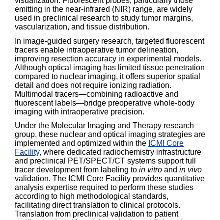
visualization. Fluorescent probes, particularly those
emitting in the near-infrared (NIR) range, are widely
used in preclinical research to study tumor margins,
vascularization, and tissue distribution.
In image-guided surgery research, targeted fluorescent
tracers enable intraoperative tumor delineation,
improving resection accuracy in experimental models.
Although optical imaging has limited tissue penetration
compared to nuclear imaging, it offers superior spatial
detail and does not require ionizing radiation.
Multimodal tracers—combining radioactive and
fluorescent labels—bridge preoperative whole-body
imaging with intraoperative precision.
Under the Molecular Imaging and Therapy research
group, these nuclear and optical imaging strategies are
implemented and optimized within the
ICMI Core
Facility
, where dedicated radiochemistry infrastructure
and preclinical PET/SPECT/CT systems support full
tracer development from labeling to
in vitro
and
in vivo
validation. The ICMI Core Facility provides quantitative
analysis expertise required to perform these studies
according to high methodological standards,
facilitating direct translation to clinical protocols.
Translation from preclinical validation to patient