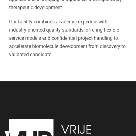
therapeutic development.
Our facility combines academic expertise with
industry-oriented quality standards, offering flexible
service models and confidential project handling to
accelerate biomolecule development from discovery to
validated candidate.