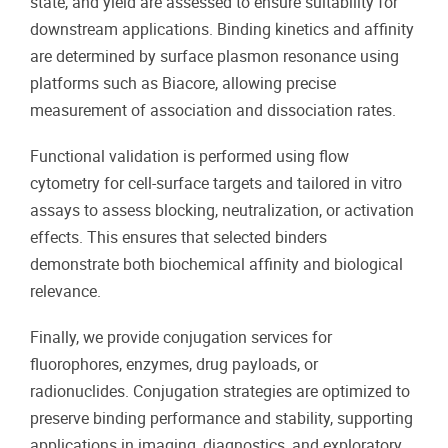
state, and yield are assessed to ensure suitability for
downstream applications. Binding kinetics and affinity
are determined by surface plasmon resonance using
platforms such as Biacore, allowing precise
measurement of association and dissociation rates.
Functional validation is performed using flow
cytometry for cell-surface targets and tailored in vitro
assays to assess blocking, neutralization, or activation
effects. This ensures that selected binders
demonstrate both biochemical affinity and biological
relevance.
Finally, we provide conjugation services for
fluorophores, enzymes, drug payloads, or
radionuclides. Conjugation strategies are optimized to
preserve binding performance and stability, supporting
applications in imaging, diagnostics, and exploratory