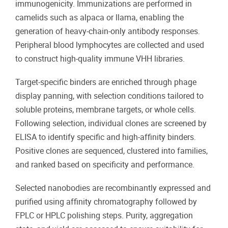
immunogenicity. Immunizations are performed in
camelids such as alpaca or llama, enabling the
generation of heavy-chain-only antibody responses.
Peripheral blood lymphocytes are collected and used
to construct high-quality immune VHH libraries.
Target-specific binders are enriched through phage
display panning, with selection conditions tailored to
soluble proteins, membrane targets, or whole cells.
Following selection, individual clones are screened by
ELISA to identify specific and high-affinity binders.
Positive clones are sequenced, clustered into families,
and ranked based on specificity and performance.
Selected nanobodies are recombinantly expressed and
purified using affinity chromatography followed by
FPLC or HPLC polishing steps. Purity, aggregation