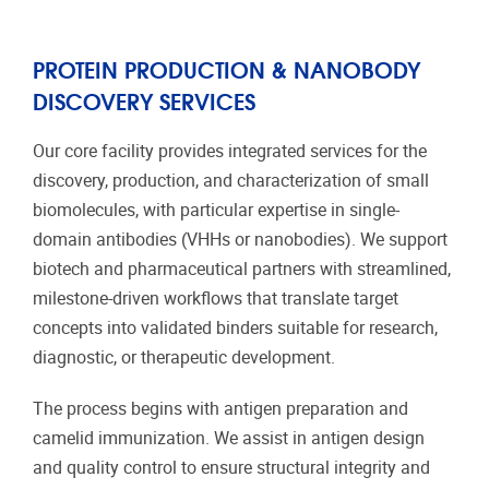
PROTEIN PRODUCTION & NANOBODY
DISCOVERY SERVICES
Our core facility provides integrated services for the
discovery, production, and characterization of small
biomolecules, with particular expertise in single-
domain antibodies (VHHs or nanobodies). We support
biotech and pharmaceutical partners with streamlined,
milestone-driven workflows that translate target
concepts into validated binders suitable for research,
diagnostic, or therapeutic development.
The process begins with antigen preparation and
camelid immunization. We assist in antigen design
and quality control to ensure structural integrity and