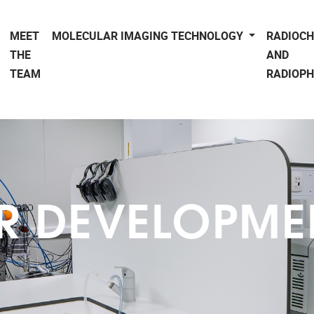
MEET
MOLECULAR IMAGING TECHNOLOGY
RADIOC
THE
AND
TEAM
RADIOP
R DEVELOPMEN