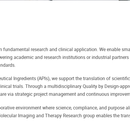
n fundamental research and clinical application. We enable sma
ring academic and research institutions or industrial partners
andards.
ical Ingredients (APIs), we support the translation of scientific
linical trials. Through a multidisciplinary Quality by Design-app
hcare via strategic project management and continuous improvem
aborative environment where science, compliance, and purpose ali
e Molecular Imaging and Therapy Research group enables the tran