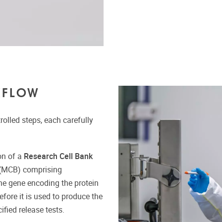
KFLOW
olled steps, each carefully
on of a
Research Cell Bank
(MCB) comprising
he gene encoding the protein
efore it is used to produce the
fied release tests.