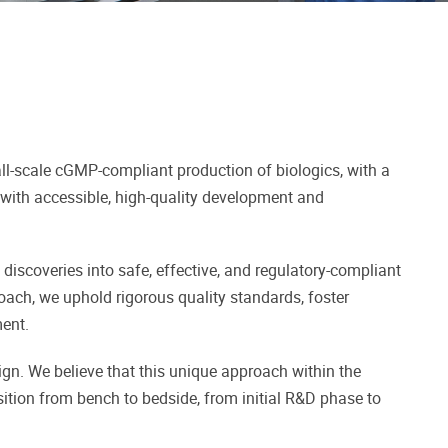
ll-scale cGMP-compliant production of biologics, with a
 with accessible, high-quality development and
 discoveries into safe, effective, and regulatory-compliant
roach, we uphold rigorous quality standards, foster
ent.
gn. We believe that this unique approach within the
sition from bench to bedside, from initial R&D phase to