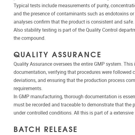
Typical tests include measurements of purity, concentration,
and the presence of contaminants such as endotoxins or h
analyses confirm that the product is consistent and safe.
Also stability testing is part of the Quality Control depart
the compound.
QUALITY ASSURANCE
Quality Assurance oversees the entire GMP system. This 
documentation, verifying that procedures were followed co
deviations, and ensuring that the production process com
requirements.
In GMP manufacturing, thorough documentation is essenti
must be recorded and traceable to demonstrate that the
under controlled conditions. All this is part of a extens
BATCH RELEASE