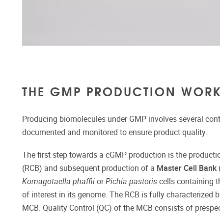
THE GMP PRODUCTION WOR
Producing biomolecules under GMP involves several contr
documented and monitored to ensure product quality.
The first step towards a cGMP production is the producti
(RCB) and subsequent production of a
Master Cell Bank
Komagotaella phaffii
or
Pichia pastoris
cells containing t
of interest in its genome. The RCB is fully characterized b
MCB. Quality Control (QC) of the MCB consists of prespeci