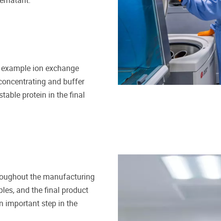
pernatant.
for example ion exchange
 concentrating and buffer
table protein in the final
throughout the manufacturing
les, and the final product
 important step in the