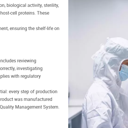
 biological activity, sterility,
ost-cell proteins. These
ment, ensuring the shelf-life on
includes reviewing
rrectly, investigating
plies with regulatory
al: every step of production
 product was manufactured
ive Quality Management System.