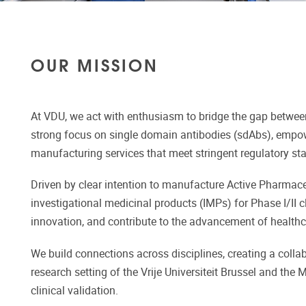
OUR MISSION
At VDU, we act with enthusiasm to bridge the gap betwee
strong focus on single domain antibodies (sdAbs), empowe
manufacturing services that meet stringent regulatory st
Driven by clear intention to manufacture Active Pharmaceut
investigational medicinal products (IMPs) for Phase I/II c
innovation, and contribute to the advancement of healt
We build connections across disciplines, creating a coll
research setting of the Vrije Universiteit Brussel and th
clinical validation.