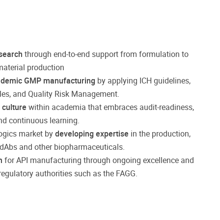
esearch
through end-to-end support from formulation to
 material production
ademic GMP manufacturing
by applying ICH guidelines,
ples, and Quality Risk Management.
 culture
within academia that embraces audit-readiness,
nd continuous learning.
logics market by
developing expertise
in the production,
 sdAbs and other biopharmaceuticals.
n
for API manufacturing through ongoing excellence and
regulatory authorities such as the FAGG.