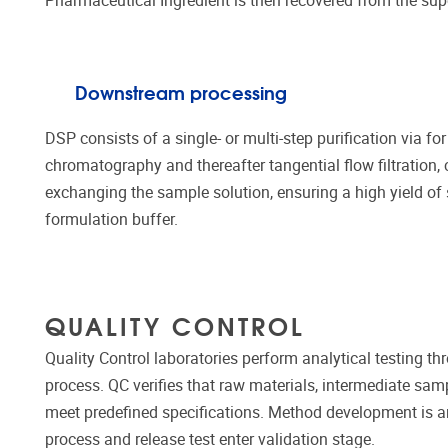
Pharmaceutical Ingredient is then recovered from the su
Downstream processing
DSP consists of a single- or multi-step purification via 
chromatography and thereafter tangential flow filtration,
exchanging the sample solution, ensuring a high yield of s
formulation buffer.
QUALITY CONTROL
Quality Control laboratories perform analytical testing 
process. QC verifies that raw materials, intermediate samp
meet predefined specifications. Method development is an
process and release test enter validation stage.