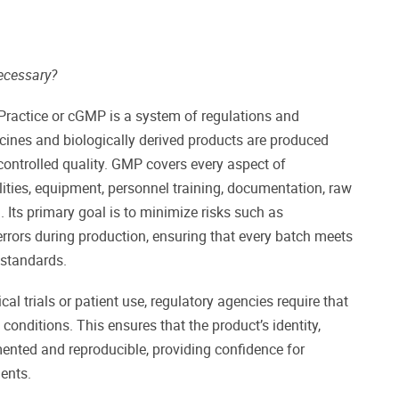
ecessary?
ractice or cGMP is a system of regulations and
cines and biologically derived products are produced
 controlled quality. GMP covers every aspect of
lities, equipment, personnel training, documentation, raw
. Its primary goal is to minimize risks such as
rrors during production, ensuring that every batch meets
 standards.
cal trials or patient use, regulatory agencies require that
onditions. This ensures that the product’s identity,
ented and reproducible, providing confidence for
ients.