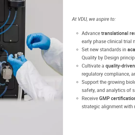
At VDU, we aspire to:
Advance
translational r
early phase clinical trial
Set new standards in
ac
Quality by Design princi
Cultivate a
quality-driven
regulatory compliance, a
Support the growing bio
safety, and analytics of
Receive
GMP certificatio
strategic alignment with 