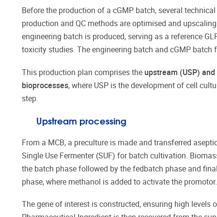
Before the production of a cGMP batch, several technica
production and QC methods are optimised and upscaling m
engineering batch is produced, serving as a reference GL
toxicity studies. The engineering batch and cGMP batch 
This production plan comprises the
upstream (USP) and
bioprocesses
, where USP is the development of cell cultu
step.
Upstream processing
From a MCB, a preculture is made and transferred aseptica
Single Use Fermenter (SUF) for batch cultivation. Biomass
the batch phase followed by the fedbatch phase and final
phase, where methanol is added to activate the promotor.
The gene of interest is constructed, ensuring high levels o