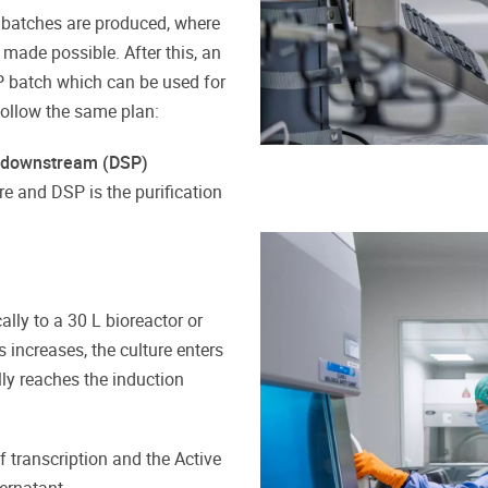
l batches are produced, where
ade possible. After this, an
P batch which can be used for
follow the same plan:
 downstream (DSP)
re and DSP is the purification
lly to a 30 L bioreactor or
 increases, the culture enters
ly reaches the induction
f transcription and the Active