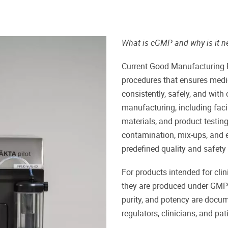
What is cGMP and why is it n
Current Good Manufacturing P
procedures that ensures medi
consistently, safely, and with
manufacturing, including faci
materials, and product testing
contamination, mix-ups, and e
predefined quality and safety
For products intended for clini
they are produced under GMP c
purity, and potency are docum
regulators, clinicians, and pat