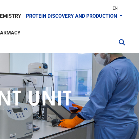
EN
HEMISTRY
PROTEIN DISCOVERY AND PRODUCTION
HARMACY
T UNIT