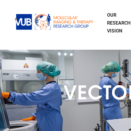
Skip to main content
OUR
RESEARCH
VISION
VECTO