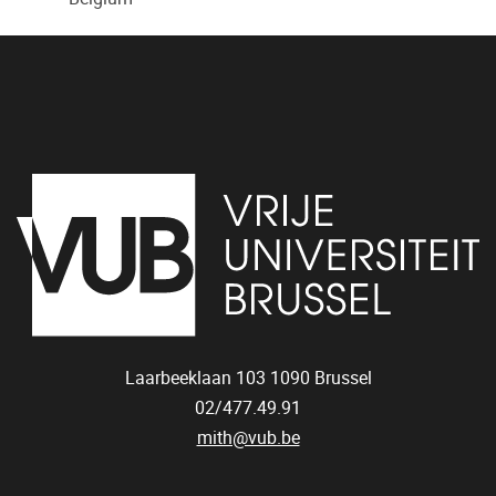
Laarbeeklaan 103
1090
Brussel
02/477.49.91
mith@vub.be