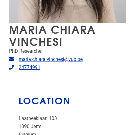
MARIA CHIARA
VINCHESI
PhD Researcher
Email address
maria.chiara.vinchesi@vub.be
Telephone
24774991
LOCATION
Laarbeeklaan 103
1090
Jette
Belgium