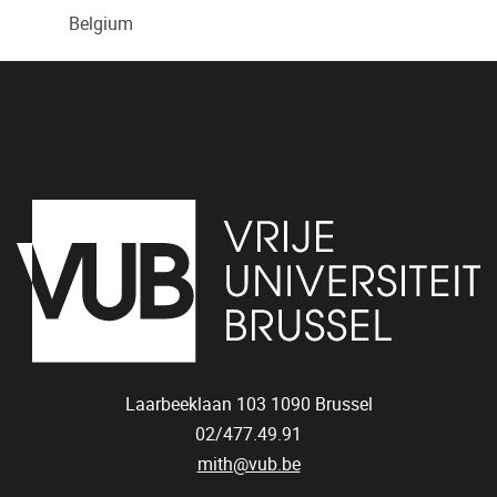
Belgium
Laarbeeklaan 103
1090
Brussel
02/477.49.91
mith@vub.be