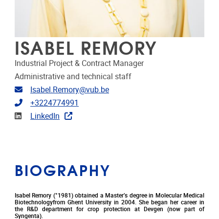
ISABEL REMORY
Industrial Project & Contract Manager
Administrative and technical staff
Email address
Isabel.Remory@vub.be
Telephone
+3224774991
Linkedin
LinkedIn
BIOGRAPHY
Isabel Remory (°1981) obtained a Master’s degree in Molecular Medical
Biotechnologyfrom Ghent University in 2004. She began her career in
the R&D department for crop protection at Devgen (now part of
Syngenta).