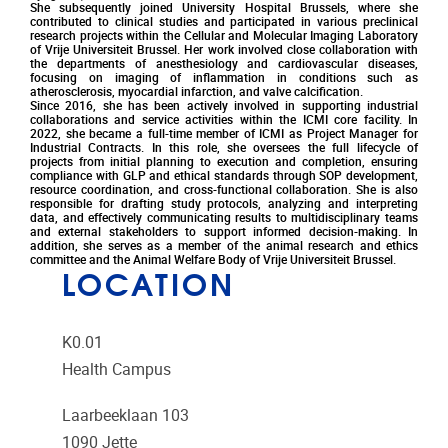
She subsequently joined University Hospital Brussels, where she
contributed to clinical studies and participated in various preclinical
research projects within the Cellular and Molecular Imaging Laboratory
of Vrije Universiteit Brussel. Her work involved close collaboration with
the departments of anesthesiology and cardiovascular diseases,
focusing on imaging of inflammation in conditions such as
atherosclerosis, myocardial infarction, and valve calcification.
Since 2016, she has been actively involved in supporting industrial
collaborations and service activities within the ICMI core facility. In
2022, she became a full-time member of ICMI as Project Manager for
Industrial Contracts. In this role, she oversees the full lifecycle of
projects from initial planning to execution and completion, ensuring
compliance with GLP and ethical standards through SOP development,
resource coordination, and cross-functional collaboration. She is also
responsible for drafting study protocols, analyzing and interpreting
data, and effectively communicating results to multidisciplinary teams
and external stakeholders to support informed decision-making. In
addition, she serves as a member of the animal research and ethics
committee and the Animal Welfare Body of Vrije Universiteit Brussel.
LOCATION
K0.01
Health Campus
Laarbeeklaan 103
1090
Jette