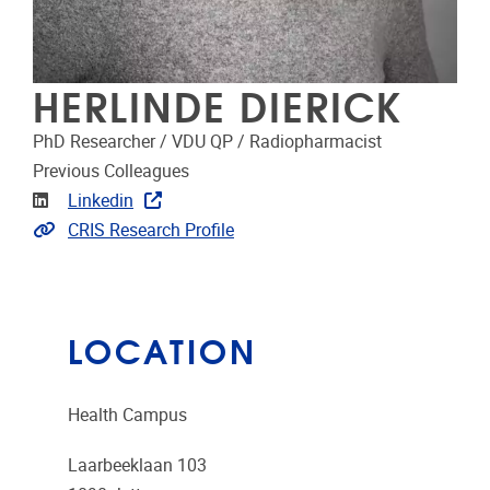
HERLINDE DIERICK
PhD Researcher / VDU QP / Radiopharmacist
Previous Colleagues
Linkedin
Linkedin
Link to CRIS
CRIS Research Profile
LOCATION
Health Campus
Laarbeeklaan 103