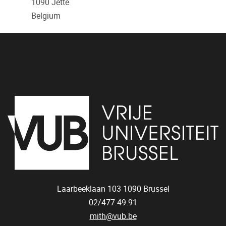
1090
Jette
Belgium
Laarbeeklaan 103
1090
Brussel
02/477.49.91
mith@vub.be